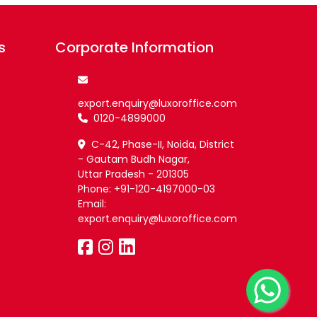
s
Corporate Information
export.enquiry@luxoroffice.com
0120-4899000
C-42, Phase-II, Noida, District
- Gautam Budh Nagar,
Uttar Pradesh - 201305
Phone: +91-120-4197000-03
Email:
export.enquiry@luxoroffice.com