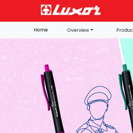
Home
Overview
Produc