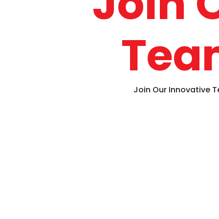
Join 
Tea
Join Our Innovative 