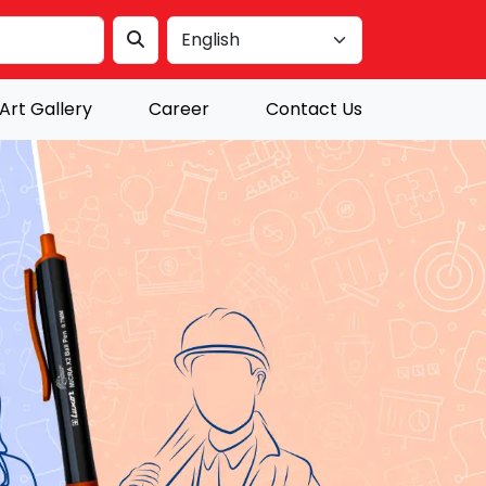
Art Gallery
Career
Contact Us