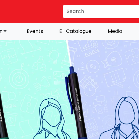
Events
E- Catalogue
Media
t