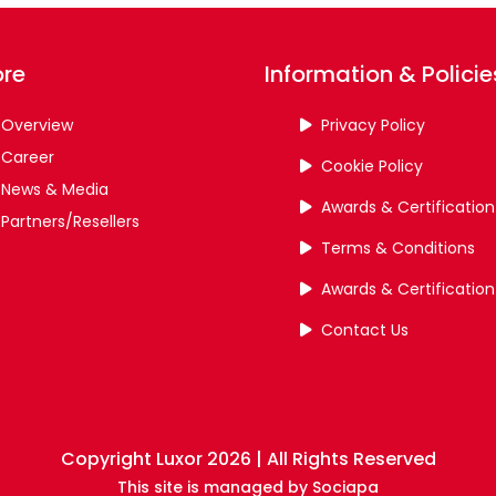
ore
Information & Policie
Overview
Privacy Policy
Career
Cookie Policy
News & Media
Awards & Certification
Partners/Resellers
Terms & Conditions
Awards & Certification
Contact Us
Copyright Luxor 2026 | All Rights Reserved
This site is managed by
Sociapa