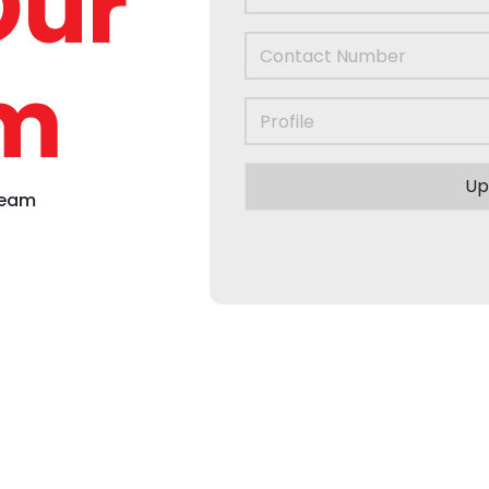
Our
m
Up
Team