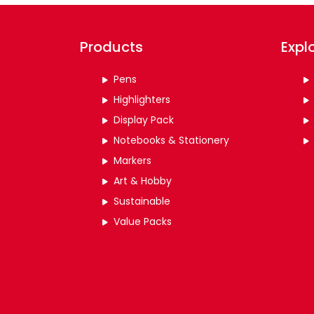
Products
Expl
Pens
Highlighters
Display Pack
Notebooks & Stationery
Markers
Art & Hobby
Sustainable
Value Packs