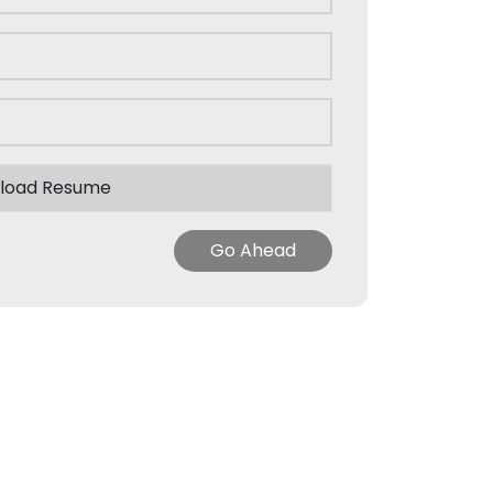
load Resume
Go Ahead